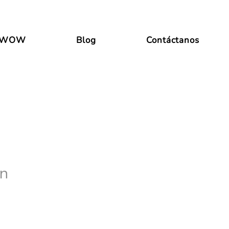
 WOW
Blog
Contáctanos
in