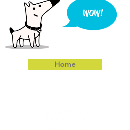
WOW!
Home