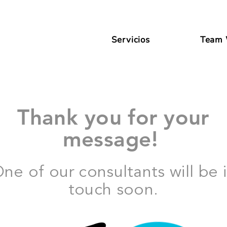
Servicios
Team
Thank you for your
message!
ne of our consultants will be 
touch soon.